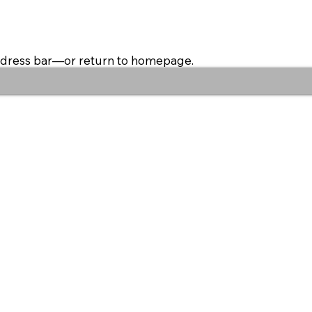
address bar—or return to homepage.